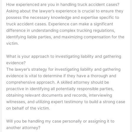
How experienced are you in handling truck accident cases?
Asking about the lawyer’s experience is crucial to ensure they
possess the necessary knowledge and expertise specific to
truck accident cases. Experience can make a significant
difference in understanding complex trucking regulations,
identifying liable parties, and maximizing compensation for the
victim.
What is your approach to investigating liability and gathering
evidence?
The lawyer’s strategy for investigating liability and gathering
evidence is vital to determine if they have a thorough and
comprehensive approach. A skilled attorney should be
proactive in identifying all potentially responsible parties,
obtaining relevant documents and records, interviewing
witnesses, and utilizing expert testimony to build a strong case
on behalf of the victim.
Will you be handling my case personally or assigning it to
another attorney?