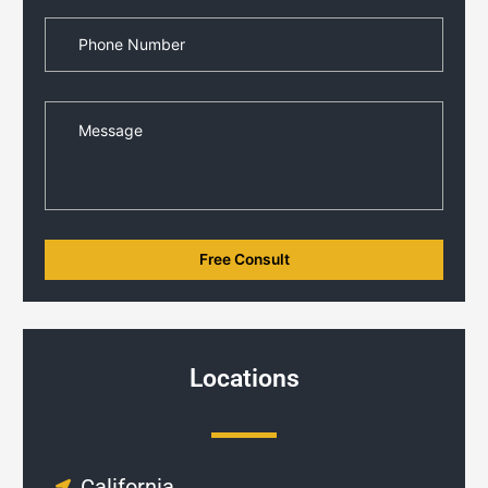
Locations
California