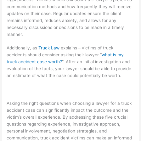
communication methods and how frequently they will receive
updates on their case. Regular updates ensure the client
remains informed, reduces anxiety, and allows for any
necessary discussions or decisions to be made in a timely
manner.
Additionally, as
Truck Law
explains – victims of truck
accidents should consider asking their lawyer “
what is my
truck accident case worth?
”. After an initial investigation and
evaluation of the facts, your lawyer should be able to provide
an estimate of what the case could potentially be worth.
Asking the right questions when choosing a lawyer for a truck
accident case can significantly impact the outcome and the
victim’s overall experience. By addressing these five crucial
questions regarding experience, investigative approach,
personal involvement, negotiation strategies, and
communication, truck accident victims can make an informed