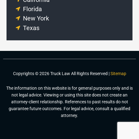
Florida
New York
Texas
Copyrights © 2026 Truck Law All Rights Reserved |
Sitemap
The information on this website is for general purposes only and is
not legal advice. Viewing or using this site does not create an
attorney-client relationship. References to past results do not
guarantee future outcomes. For legal advice, consult a qualified
attorney.