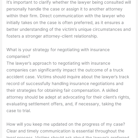
It’s important to clarify whether the lawyer being consulted will
personally handle the case or assign it to another attorney
within their firm. Direct communication with the lawyer who
initially takes on the case is often preferred, as it ensures a
better understanding of the victim’s unique circumstances and
fosters a stronger attorney-client relationship.
What is your strategy for negotiating with insurance
companies?
The lawyer’s approach to negotiating with insurance
companies can significantly impact the outcome of a truck
accident case. Victims should inquire about the lawyer’s track
record of successfully handling insurance negotiations and
their strategies for obtaining fair compensation. A skilled
attorney should be adept at advocating for their client’s rights,
evaluating settlement offers, and, if necessary, taking the
case to trial.
How will you keep me updated on the progress of my case?
Clear and timely communication is essential throughout the
legal process. Victims should ask about the lawyer’s preferred