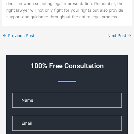
decision when selecting legal representation. Remember, the
right lawyer will not only fight for your rights but also provide
support and guidance throughout the entire legal process.
←
Previous Post
Next Post
→
100% Free Consultation