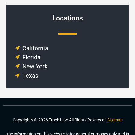
Locations
California
Florida
New York
Texas
Copyrights © 2026 Truck Law All Rights Reserved |
Sitemap
The information on this website is for general purposes only and is