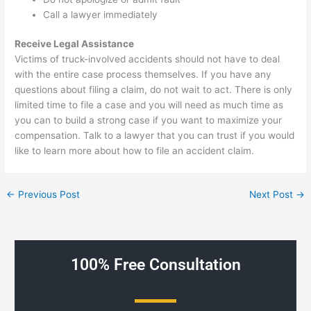
Call a lawyer immediately
Receive Legal Assistance
Victims of truck-involved accidents should not have to deal
with the entire case process themselves. If you have any
questions about filing a claim, do not wait to act. There is only
limited time to file a case and you will need as much time as
you can to build a strong case if you want to maximize your
compensation. Talk to a lawyer that you can trust if you would
like to learn more about how to file an accident claim.
←
Previous Post
Next Post
→
100% Free Consultation