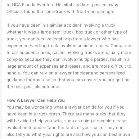
to HCA Florida Aventura Hospital and later passed away.
Officials found the semi-truck with front-end damage.
If you have been in a similar accident involving a truck,
whether it was a large semi-truck, box truck or other type of
truck, you can receive legal help from a lawyer who has
experience handling truck-involved accident cases. Compared
to car accident cases, cases involving trucks are usually more
complex because they can involve multiple parties, result in a
large amount of expenses and losses, and are more difficult to
handle. You can rely on a lawyer for clear and personalized
guidance for your ase so that you can ensure you are getting
the best possible outcome.
How A Lawyer Can Help You
You may be wondering what a lawyer can do for you if you
have been in a truck crash. There are many tasks that they
will be able to help you with, such as doing a complete case
evaluation to understand the facts of your case. They can
also tell you what your rights are and how you can best move