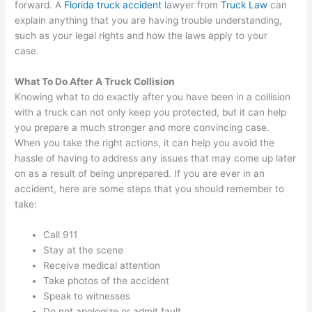
forward. A
Florida truck accident
lawyer from
Truck Law
can
explain anything that you are having trouble understanding,
such as your legal rights and how the laws apply to your
case.
What To Do After A Truck Collision
Knowing what to do exactly after you have been in a collision
with a truck can not only keep you protected, but it can help
you prepare a much stronger and more convincing case.
When you take the right actions, it can help you avoid the
hassle of having to address any issues that may come up later
on as a result of being unprepared. If you are ever in an
accident, here are some steps that you should remember to
take:
Call 911
Stay at the scene
Receive medical attention
Take photos of the accident
Speak to witnesses
Do not apologize or admit fault