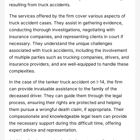
resulting from truck accidents.
The services offered by the firm cover various aspects of
truck accident cases. They assist in gathering evidence,
conducting thorough investigations, negotiating with
insurance companies, and representing clients in court if
necessary. They understand the unique challenges
associated with truck accidents, including the involvement
of multiple parties such as trucking companies, drivers, and
insurance providers, and are well-equipped to handle these
complexities.
In the case of the tanker truck accident on I-14, the firm
can provide invaluable assistance to the family of the
deceased driver. They can guide them through the legal
process, ensuring their rights are protected and helping
them pursue a wrongful death claim, if appropriate. Their
compassionate and knowledgeable legal team can provide
the necessary support during this difficult time, offering
expert advice and representation.