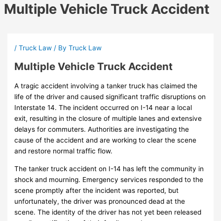
Multiple Vehicle Truck Accident
/
Truck Law
/ By
Truck Law
Multiple Vehicle Truck Accident
A tragic accident involving a tanker truck has claimed the
life of the driver and caused significant traffic disruptions on
Interstate 14. The incident occurred on I-14 near a local
exit, resulting in the closure of multiple lanes and extensive
delays for commuters. Authorities are investigating the
cause of the accident and are working to clear the scene
and restore normal traffic flow.
The tanker truck accident on I-14 has left the community in
shock and mourning. Emergency services responded to the
scene promptly after the incident was reported, but
unfortunately, the driver was pronounced dead at the
scene. The identity of the driver has not yet been released