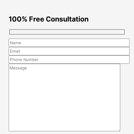
100% Free Consultation