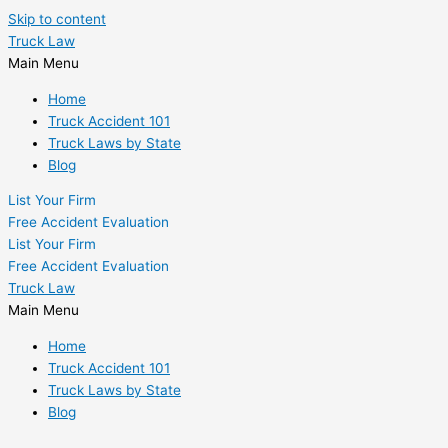
Skip to content
Truck Law
Main Menu
Home
Truck Accident 101
Truck Laws by State
Blog
List Your Firm
Free Accident Evaluation
List Your Firm
Free Accident Evaluation
Truck Law
Main Menu
Home
Truck Accident 101
Truck Laws by State
Blog