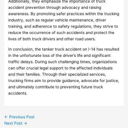
Additionally, they emphasize the importance of truck
accident prevention through advocacy and raising
awareness. By promoting safer practices within the trucking
industry, such as regular vehicle maintenance, driver
training, and adherence to safety regulations, they strive to
reduce the occurrence of such accidents and protect the
lives of both truck drivers and other road users.
In conclusion, the tanker truck accident on I-14 has resulted
in the unfortunate loss of the driver’s life and significant
traffic delays. During such challenging times, organizations
can offer crucial legal support to the affected individuals
and their families. Through their specialized services,
trucking firms aim to provide guidance, advocate for justice,
and ultimately contribute to preventing future truck
accidents.
←
Previous Post
Next Post
→