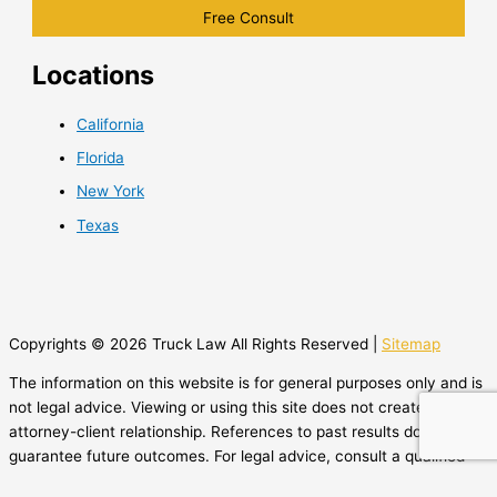
Locations
California
Florida
New York
Texas
Copyrights © 2026 Truck Law All Rights Reserved |
Sitemap
The information on this website is for general purposes only and is
not legal advice. Viewing or using this site does not create an
attorney-client relationship. References to past results do not
guarantee future outcomes. For legal advice, consult a qualified
attorney.