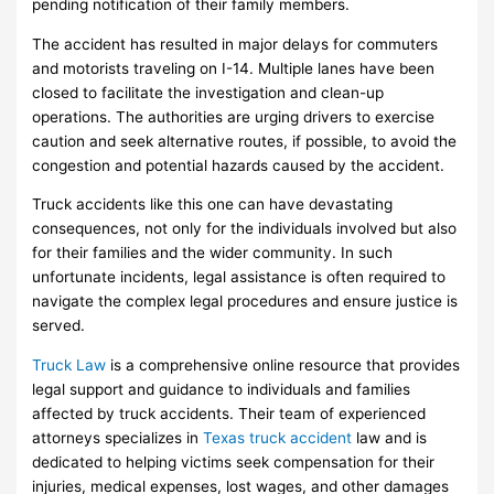
pending notification of their family members.
The accident has resulted in major delays for commuters
and motorists traveling on I-14. Multiple lanes have been
closed to facilitate the investigation and clean-up
operations. The authorities are urging drivers to exercise
caution and seek alternative routes, if possible, to avoid the
congestion and potential hazards caused by the accident.
Truck accidents like this one can have devastating
consequences, not only for the individuals involved but also
for their families and the wider community. In such
unfortunate incidents, legal assistance is often required to
navigate the complex legal procedures and ensure justice is
served.
Truck Law
is a comprehensive online resource that provides
legal support and guidance to individuals and families
affected by truck accidents. Their team of experienced
attorneys specializes in
Texas truck accident
law and is
dedicated to helping victims seek compensation for their
injuries, medical expenses, lost wages, and other damages