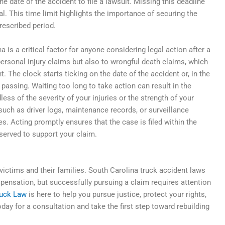
e date of the accident to file a lawsuit. Missing this deadline
al. This time limit highlights the importance of securing the
prescribed period.
a is a critical factor for anyone considering legal action after a
personal injury claims but also to wrongful death claims, which
nt. The clock starts ticking on the date of the accident or, in the
 passing. Waiting too long to take action can result in the
ess of the severity of your injuries or the strength of your
, such as driver logs, maintenance records, or surveillance
. Acting promptly ensures that the case is filed within the
served to support your claim.
ictims and their families. South Carolina truck accident laws
mpensation, but successfully pursuing a claim requires attention
ruck Law
is here to help you pursue justice, protect your rights,
ay for a consultation and take the first step toward rebuilding