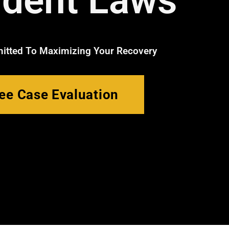
ident Laws
tted To Maximizing Your Recovery
ee Case Evaluation