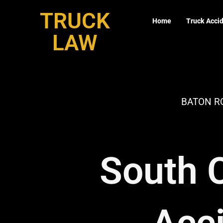
Skip
TRUCK
to
Home
Truck Acci
content
LAW
BATON R
South C