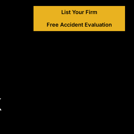
List Your Firm
Free Accident Evaluation
k