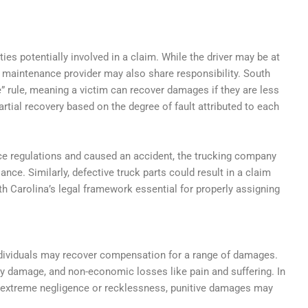
es potentially involved in a claim. While the driver may be at
r maintenance provider may also share responsibility. South
” rule, meaning a victim can recover damages if they are less
artial recovery based on the degree of fault attributed to each
rvice regulations and caused an accident, the trucking company
iance. Similarly, defective truck parts could result in a claim
 Carolina’s legal framework essential for properly assigning
individuals may recover compensation for a range of damages.
y damage, and non-economic losses like pain and suffering. In
h extreme negligence or recklessness, punitive damages may