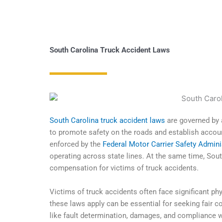
South Carolina Truck Accident Laws
South Carolina truck accident laws
are governed by 
to promote safety on the roads and establish accoun
enforced by the
Federal Motor Carrier Safety Admin
operating across state lines. At the same time, South
compensation for victims of truck accidents.
Victims of truck accidents often face significant ph
these laws apply can be essential for seeking fair 
like fault determination, damages, and compliance wi