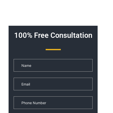
100% Free Consultation