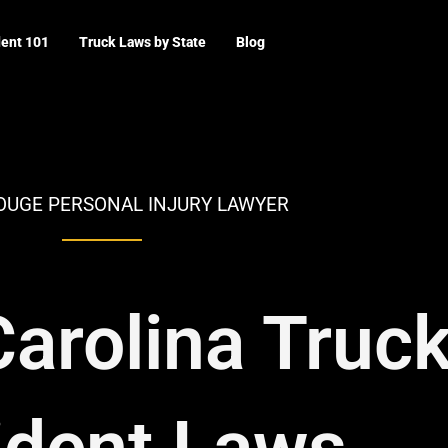
dent 101
Truck Laws by State
Blog
OUGE PERSONAL INJURY LAWYER
arolina Truc