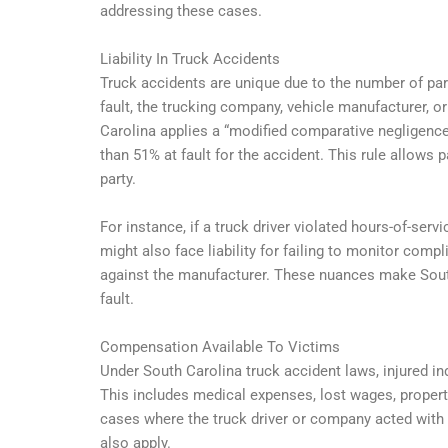
addressing these cases.
Liability In Truck Accidents
Truck accidents are unique due to the number of parti
fault, the trucking company, vehicle manufacturer, o
Carolina applies a “modified comparative negligence
than 51% at fault for the accident. This rule allows p
party.
For instance, if a truck driver violated hours-of-se
might also face liability for failing to monitor compl
against the manufacturer. These nuances make South
fault.
Compensation Available To Victims
Under South Carolina truck accident laws, injured 
This includes medical expenses, lost wages, propert
cases where the truck driver or company acted wit
also apply.