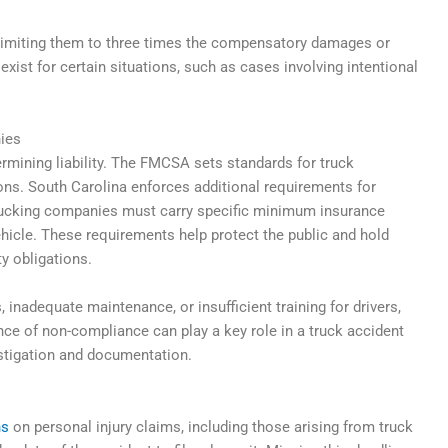
 limiting them to three times the compensatory damages or
xist for certain situations, such as cases involving intentional
ies
termining liability. The FMCSA sets standards for truck
ions. South Carolina enforces additional requirements for
 trucking companies must carry specific minimum insurance
hicle. These requirements help protect the public and hold
y obligations.
 inadequate maintenance, or insufficient training for drivers,
ence of non-compliance can play a key role in a truck accident
stigation and documentation.
ns
on personal injury claims, including those arising from truck