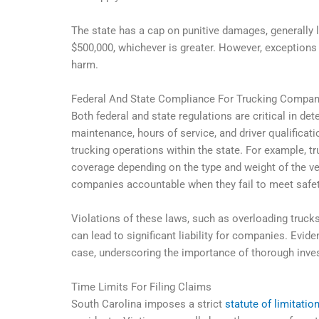
The state has a cap on punitive damages, generally
$500,000, whichever is greater. However, exceptions e
harm.
Federal And State Compliance For Trucking Compan
Both federal and state regulations are critical in de
maintenance, hours of service, and driver qualificat
trucking operations within the state. For example,
coverage depending on the type and weight of the ve
companies accountable when they fail to meet safet
Violations of these laws, such as overloading trucks,
can lead to significant liability for companies. Evid
case, underscoring the importance of thorough inve
Time Limits For Filing Claims
South Carolina imposes a strict
statute of limitatio