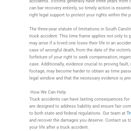
accidents. Victims generally have three years from th
can bar recovery entirely, so timely action is essenti
right legal support to protect your rights within the 
The three-year statute of limitations in South Carolin
truck accident. This time frame applies not only to 
may arise if a loved one loses their life in an accide
case of wrongful death, from the date of the victim’s
forfeiture of your right to seek compensation, regardl
case. Additionally, evidence crucial to proving fault
footage, may become harder to obtain as time passes
legal window and that the necessary evidence is pre
How We Can Help
Truck accidents can have lasting consequences for v
are designed to address liability and ensure fair co
to both state and federal regulations. Our team at
T
and recover the damages you deserve. Contact us tod
your life after a truck accident.