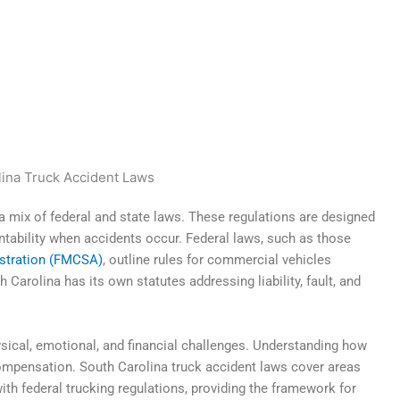
a mix of federal and state laws. These regulations are designed
tability when accidents occur. Federal laws, such as those
istration (FMCSA)
, outline rules for commercial vehicles
 Carolina has its own statutes addressing liability, fault, and
ysical, emotional, and financial challenges. Understanding how
compensation. South Carolina truck accident laws cover areas
th federal trucking regulations, providing the framework for