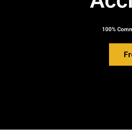
Acc
100% Commi
Fr