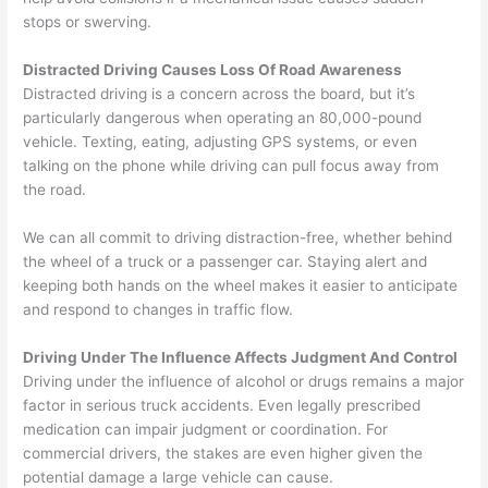
stops or swerving.
Distracted Driving Causes Loss Of Road Awareness
Distracted driving is a concern across the board, but it’s
particularly dangerous when operating an 80,000-pound
vehicle. Texting, eating, adjusting GPS systems, or even
talking on the phone while driving can pull focus away from
the road.
We can all commit to driving distraction-free, whether behind
the wheel of a truck or a passenger car. Staying alert and
keeping both hands on the wheel makes it easier to anticipate
and respond to changes in traffic flow.
Driving Under The Influence Affects Judgment And Control
Driving under the influence of alcohol or drugs remains a major
factor in serious truck accidents. Even legally prescribed
medication can impair judgment or coordination. For
commercial drivers, the stakes are even higher given the
potential damage a large vehicle can cause.