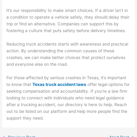
It’s our responsibility to make smart choices. If a driver isn’t in
a condition to operate a vehicle safely, they should delay their
trip or find an alternative. Companies can support this by
fostering a culture that puts safety before delivery timelines.
Reducing truck accidents starts with awareness and practical
action. By understanding the common causes of these
crashes, we can make better choices that protect ourselves
and everyone else on the road.
For those affected by serious crashes in Texas, it’s important
to know that
Texas truck accident laws
offer legal options for
seeking compensation and accountability. If you’re a law firm
looking to connect with individuals who need legal guidance
after a trucking accident, our directory is here to help. Reach
out to be listed on our platform and help more people find the
support they need.