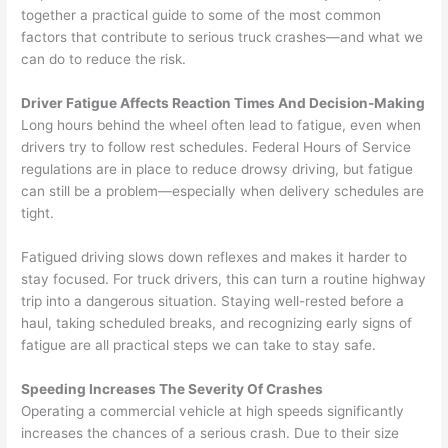
together a practical guide to some of the most common
factors that contribute to serious truck crashes—and what we
can do to reduce the risk.
Driver Fatigue Affects Reaction Times And Decision-Making
Long hours behind the wheel often lead to fatigue, even when
drivers try to follow rest schedules. Federal Hours of Service
regulations are in place to reduce drowsy driving, but fatigue
can still be a problem—especially when delivery schedules are
tight.
Fatigued driving slows down reflexes and makes it harder to
stay focused. For truck drivers, this can turn a routine highway
trip into a dangerous situation. Staying well-rested before a
haul, taking scheduled breaks, and recognizing early signs of
fatigue are all practical steps we can take to stay safe.
Speeding Increases The Severity Of Crashes
Operating a commercial vehicle at high speeds significantly
increases the chances of a serious crash. Due to their size