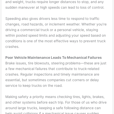
and weight, trucks require longer distances to stop, and any
sudden maneuver at high speeds can lead to loss of control.
Speeding also gives drivers less time to respond to traffic
changes, road hazards, or inclement weather. Whether you’re
driving a commercial truck or a personal vehicle, staying
within posted speed limits and adjusting your speed based on
conditions is one of the most effective ways to prevent truck
crashes.
Poor Vehicle Maintenance Leads To Mechanical Failures
Brake issues, tire blowouts, steering problems—these are just
a few mechanical failures that contribute to truck-related
crashes. Regular inspections and timely maintenance are
essential, but sometimes companies cut corners or delay
service to keep trucks on the road.
Making safety a priority means checking tires, lights, brakes,
and other systems before each trip. For those of us who drive
around large trucks, keeping a safe following distance can
help avoid collisions if a mechanical issue causes sudden