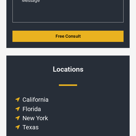
Locations
California
Florida
New York
Texas