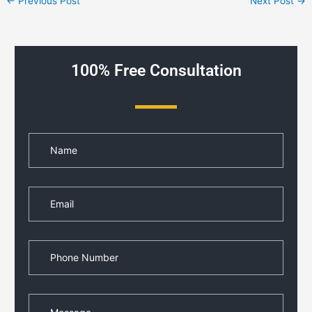
←
Previous Post
Next Post
→
100% Free Consultation