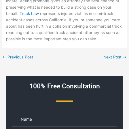
locate. Acting promptly gives an attorney the best chance of
preserving what is needed to build a strong case on your
behalf.
Truck Law
represents injured victims in semi-truck
accident cases across California. If you or someone you care
about has been hurt in a collision involving a commercial truck,
reaching out to a qualified truck accident attorney as soon as
possible is the most important step you can take.
←
Previous Post
Next Post
→
100% Free Consultation