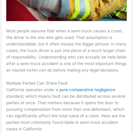
Most people assume that when a semi-truck causes a crash,
the driver is the one who gets sued. That assumption is
understandable, but it often misses the bigger picture. In many
cases, the truck driver is just one piece of a much larger chain
of responsibility. Understanding who can actually be held liable
after a semi-truck accident is one of the most important things
an injured victim can do before making any legal decisions.
Multiple Parties Can Share Fault
California operates under a
pure comparative negligence
standard, which means fault can be distributed across several
parties at once. That matters because it opens the door to
pursuing compensation from more than one defendant, which
can significantly affect the total value of a claim. Here are the
parties most commonly found liable in semi-truck accident
cases in California: