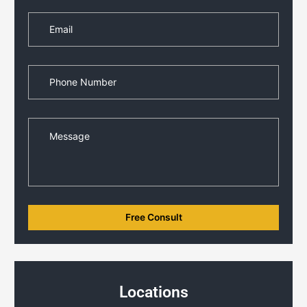
Locations