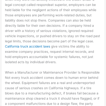
legal concept called respondeat superior, employers can be
held liable for the negligent actions of their employees while
those employees are performing work-related duties, but
liability does not stop there. Companies can also be held
directly liable for their own decisions. If a company hired a
driver with a history of serious violations, ignored required
vehicle inspections, or pushed drivers to stay on the road past
legal limits, those decisions become part of the legal case.
California truck accident laws
give victims the ability to
examine company practices, request internal records, and
hold employers accountable for systemic failures, not just
isolated acts by individual drivers.
When a Manufacturer or Maintenance Provider Is Responsible
Not every truck accident comes down to human error behind
the wheel. Equipment failures are a real and underreported
cause of serious crashes on California highways. If a tire
blows due to a manufacturing defect, if brakes fail because a
maintenance shop cleared a truck it should have flagged, or if
a component malfunctions due to a design flaw, the party