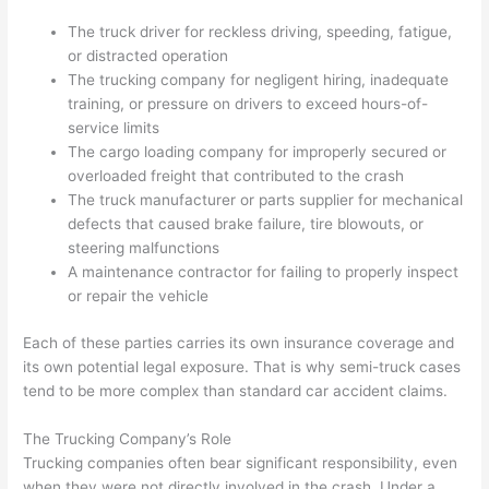
The truck driver for reckless driving, speeding, fatigue,
or distracted operation
The trucking company for negligent hiring, inadequate
training, or pressure on drivers to exceed hours-of-
service limits
The cargo loading company for improperly secured or
overloaded freight that contributed to the crash
The truck manufacturer or parts supplier for mechanical
defects that caused brake failure, tire blowouts, or
steering malfunctions
A maintenance contractor for failing to properly inspect
or repair the vehicle
Each of these parties carries its own insurance coverage and
its own potential legal exposure. That is why semi-truck cases
tend to be more complex than standard car accident claims.
The Trucking Company’s Role
Trucking companies often bear significant responsibility, even
when they were not directly involved in the crash. Under a