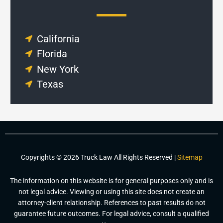
California
Florida
New York
Texas
Copyrights © 2026 Truck Law All Rights Reserved |
Sitemap
The information on this website is for general purposes only and is
not legal advice. Viewing or using this site does not create an
attorney-client relationship. References to past results do not
guarantee future outcomes. For legal advice, consult a qualified