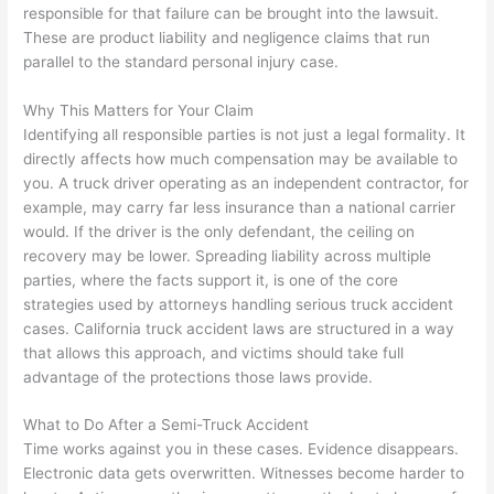
responsible for that failure can be brought into the lawsuit.
These are product liability and negligence claims that run
parallel to the standard personal injury case.
Why This Matters for Your Claim
Identifying all responsible parties is not just a legal formality. It
directly affects how much compensation may be available to
you. A truck driver operating as an independent contractor, for
example, may carry far less insurance than a national carrier
would. If the driver is the only defendant, the ceiling on
recovery may be lower. Spreading liability across multiple
parties, where the facts support it, is one of the core
strategies used by attorneys handling serious truck accident
cases. California truck accident laws are structured in a way
that allows this approach, and victims should take full
advantage of the protections those laws provide.
What to Do After a Semi-Truck Accident
Time works against you in these cases. Evidence disappears.
Electronic data gets overwritten. Witnesses become harder to