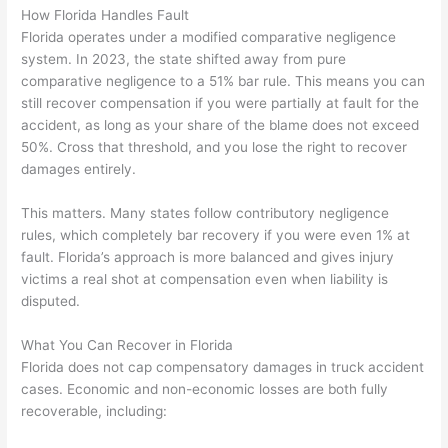
How Florida Handles Fault
Florida operates under a modified comparative negligence
system. In 2023, the state shifted away from pure
comparative negligence to a 51% bar rule. This means you can
still recover compensation if you were partially at fault for the
accident, as long as your share of the blame does not exceed
50%. Cross that threshold, and you lose the right to recover
damages entirely.
This matters. Many states follow contributory negligence
rules, which completely bar recovery if you were even 1% at
fault. Florida’s approach is more balanced and gives injury
victims a real shot at compensation even when liability is
disputed.
What You Can Recover in Florida
Florida does not cap compensatory damages in truck accident
cases. Economic and non-economic losses are both fully
recoverable, including: