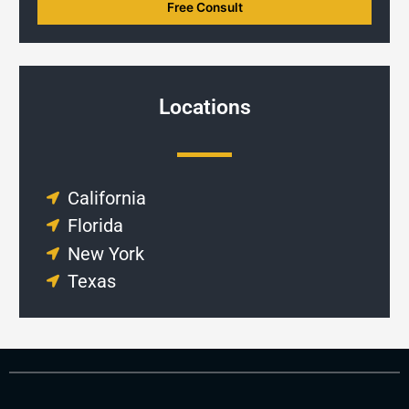
Locations
California
Florida
New York
Texas