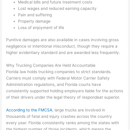
Medical bills and future treatment costs
Lost wages and reduced earning capacity
Pain and suffering
Property damage
Loss of enjoyment of life
Punitive damages are also available in cases involving gross
negligence or intentional misconduct, though they require a
higher evidentiary standard and are awarded less frequently.
Why Trucking Companies Are Held Accountable
Florida law holds trucking companies to strict standards.
Carriers must comply with Federal Motor Carrier Safety
Administration regulations, and Florida courts have
consistently supported holding employers liable for the actions
of their drivers under the legal theory of respondeat superior.
According to the FMCSA
, large trucks are involved in
thousands of fatal and injury crashes across the country
every year. Florida consistently ranks among the states with
the highest number of those incidents, which means the