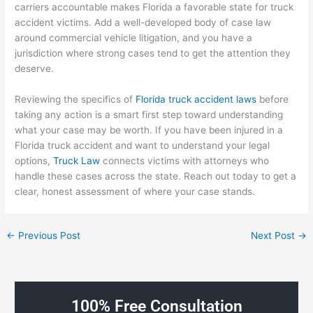
carriers accountable makes Florida a favorable state for truck
accident victims. Add a well-developed body of case law
around commercial vehicle litigation, and you have a
jurisdiction where strong cases tend to get the attention they
deserve.
Reviewing the specifics of
Florida truck accident laws
before
taking any action is a smart first step toward understanding
what your case may be worth. If you have been injured in a
Florida truck accident and want to understand your legal
options,
Truck Law
connects victims with attorneys who
handle these cases across the state. Reach out today to get a
clear, honest assessment of where your case stands.
←
Previous Post
Next Post
→
100% Free Consultation