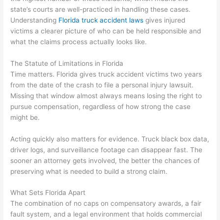
state’s courts are well-practiced in handling these cases.
Understanding
Florida truck accident laws
gives injured
victims a clearer picture of who can be held responsible and
what the claims process actually looks like.
The Statute of Limitations in Florida
Time matters. Florida gives truck accident victims two years
from the date of the crash to file a personal injury lawsuit.
Missing that window almost always means losing the right to
pursue compensation, regardless of how strong the case
might be.
Acting quickly also matters for evidence. Truck black box data,
driver logs, and surveillance footage can disappear fast. The
sooner an attorney gets involved, the better the chances of
preserving what is needed to build a strong claim.
What Sets Florida Apart
The combination of no caps on compensatory awards, a fair
fault system, and a legal environment that holds commercial